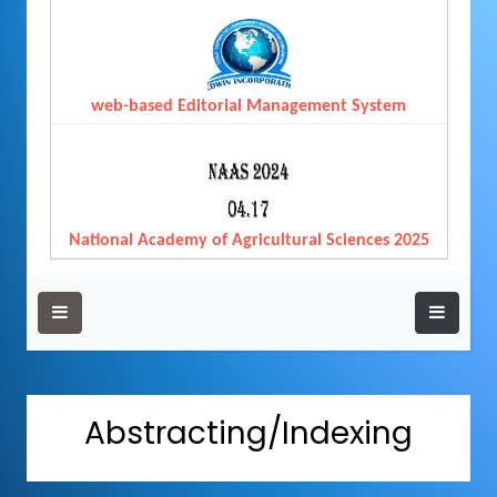
web-based Editorial Management System
National Academy of Agricultural Sciences 2025
Abstracting/Indexing