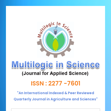
ISSN : 2277 -7601
"An International Indexed & Peer Reviewed
Quarterly Journal in Agriculture and Sciences"