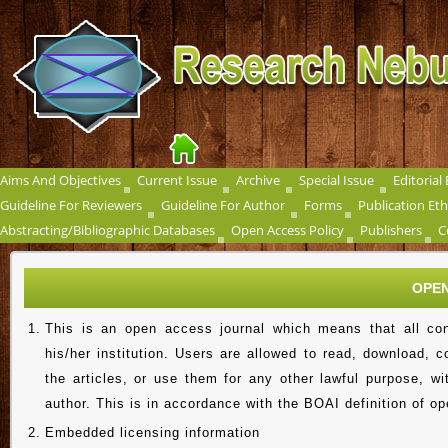
Aims And Objectives
Current Issue
Archive
Special Issue
Editorial
Guideline For Reviewers
Guideline For Author
Forms
Publication Eth
Abstracting/Bibliographic Databases
Open Access Policy
Publishers
C
OPEN
1.
This is an open access journal which means that all cont
his/her institution. Users are allowed to read, download, cop
the articles, or use them for any other lawful purpose, wi
author. This is in accordance with the BOAI definition of o
2.
Embedded licensing information