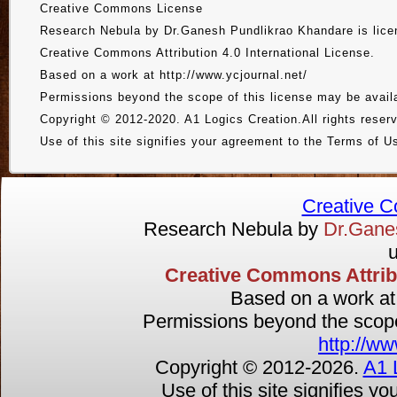
Creative Commons License
Research Nebula by Dr.Ganesh Pundlikrao Khandare is lice
Creative Commons Attribution 4.0 International License.
Based on a work at http://www.ycjournal.net/
Permissions beyond the scope of this license may be availa
Copyright © 2012-2020. A1 Logics Creation.All rights reser
Use of this site signifies your agreement to the Terms of U
Creative 
Research Nebula by
Dr.Gan
u
Creative Commons Attribut
Based on a work a
Permissions beyond the scope 
http://ww
Copyright © 2012-
2026.
A1 
Use of this site signifies y