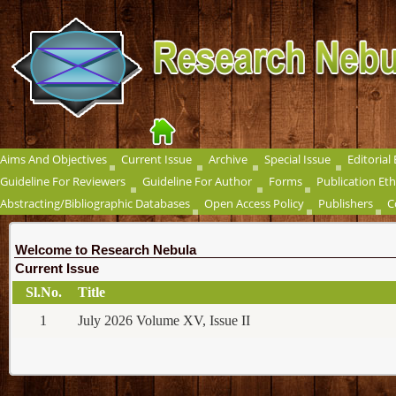
Aims And Objectives
Current Issue
Archive
Special Issue
Editorial
Guideline For Reviewers
Guideline For Author
Forms
Publication Eth
Abstracting/Bibliographic Databases
Open Access Policy
Publishers
C
Welcome to Research Nebula
Current Issue
Sl.No.
Title
1
July 2026 Volume XV, Issue II