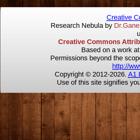
Creative 
Research Nebula by
Dr.Gan
u
Creative Commons Attribut
Based on a work a
Permissions beyond the scope 
http://ww
Copyright © 2012-
2026.
A1 
Use of this site signifies y