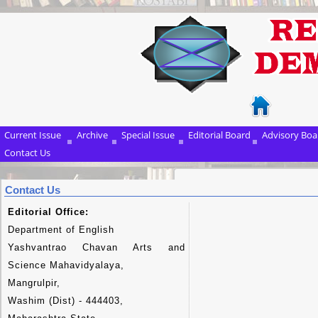
Current Issue
Archive
Special Issue
Editorial Board
Advisory Boa
Contact Us
Contact Us
Editorial Office:
Department of English
Yashvantrao Chavan Arts and
Science Mahavidyalaya,
Mangrulpir,
Washim (Dist) - 444403,