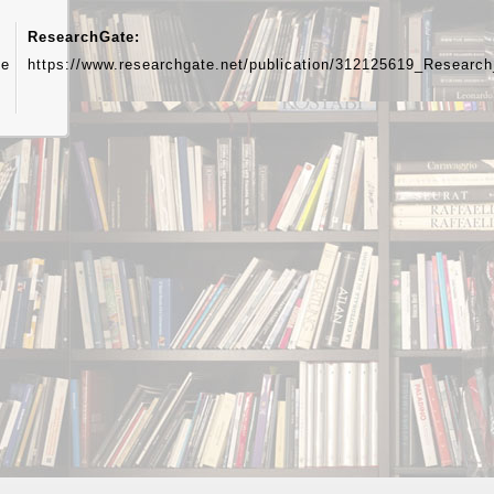
ResearchGate:
ue
https://www.researchgate.net/publication/312125619_Resear