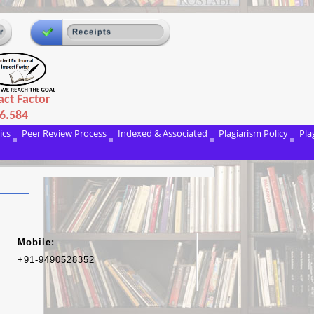
ct Factor
6.584
ics
Peer Review Process
Indexed & Associated
Plagiarism Policy
Pla
Mobile:
+91-9490528352