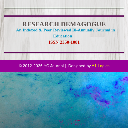
RESEARCH DEMAGOGUE
An Indexed & Peer Reviewed Bi-Annually Journal in
Education
ISSN 2350-1081
© 2012-
2026 YC Journal | Designed by
A1 Logics