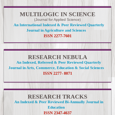
MULTILOGIC IN SCIENCE
(Journal for Applied Science)
An International Indexed & Peer Reviewed Quarterly
Journal in Agriculture and Sciences
ISSN 2277-7601
RESEARCH NEBULA
An Indexed, Refereed & Peer Reviewed Quarterly
Journal in Arts, Commerce, Education & Social Sciences
ISSN 2277- 8071
RESEARCH TRACKS
An Indexed & Peer Reviewed Bi-Annually Journal in
Education
ISSN 2347-4637